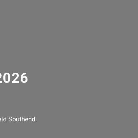
2026
ield Southend.