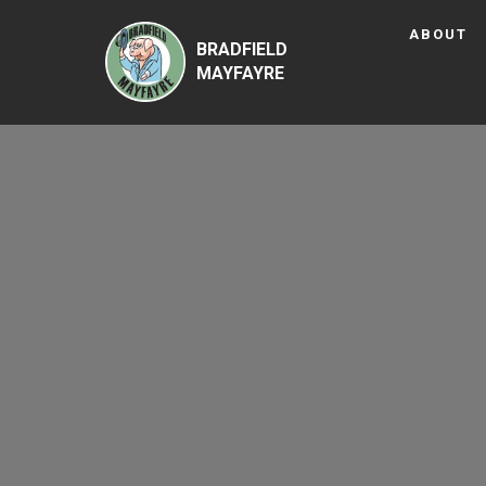
ABOUT
BRADFIELD
MAYFAYRE